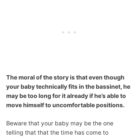
The moral of the story is that even though
your baby technically fits in the bassinet, he
may be too long for it already if he’s able to
move himself to uncomfortable positions.
Beware that your baby may be the one
telling that that the time has come to