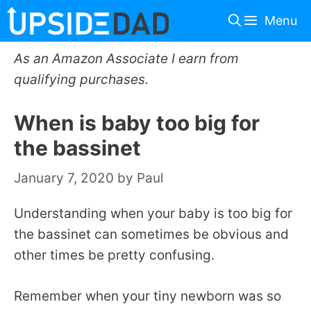
Skip
Menu
to
content
As an Amazon Associate I earn from
qualifying purchases.
When is baby too big for
the bassinet
January 7, 2020
by
Paul
Understanding when your baby is too big for
the bassinet can sometimes be obvious and
other times be pretty confusing.
Remember when your tiny newborn was so