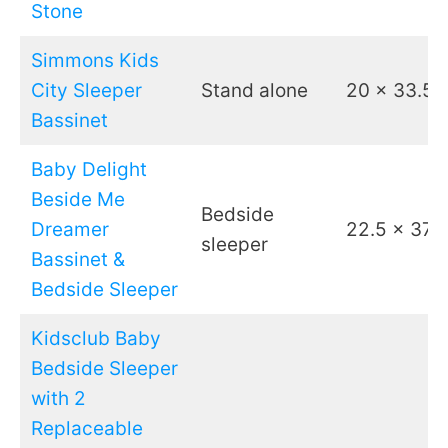
Stone
Simmons Kids
City Sleeper
Stand alone
20 x 33.5
Bassinet
Baby Delight
Beside Me
Bedside
Dreamer
22.5 x 37
sleeper
Bassinet &
Bedside Sleeper
Kidsclub Baby
Bedside Sleeper
with 2
Replaceable