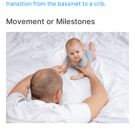
transition from the bassinet to a crib
.
Movement or Milestones