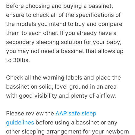
Before choosing and buying a bassinet,
ensure to check all of the specifications of
the models you intend to buy and compare
them to each other. If you already have a
secondary sleeping solution for your baby,
you may not need a bassinet that allows up
to 30lbs.
Check all the warning labels and place the
bassinet on solid, level ground in an area
with good visibility and plenty of airflow.
Please review the
AAP safe sleep
guidelines
before using a bassinet or any
other sleeping arrangement for your newborn