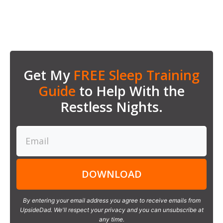
Get My
FREE Sleep Training
Guide
to Help With the
Restless Nights.
DOWNLOAD
By entering your email address you agree to receive emails from
UpsideDad. We'll respect your privacy and you can unsubscribe at
any time.