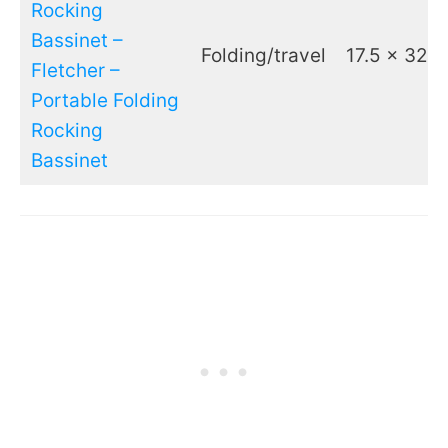
Rocking
Bassinet –
Folding/travel
17.5 x 32.7
Fletcher –
Portable Folding
Rocking
Bassinet