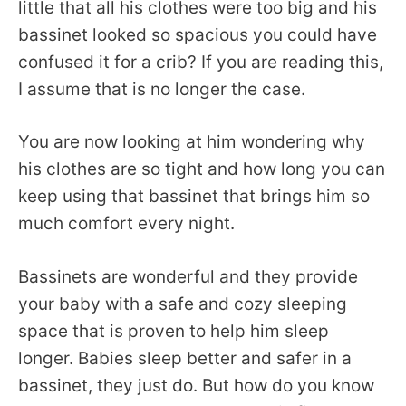
little that all his clothes were too big and his
bassinet looked so spacious you could have
confused it for a crib? If you are reading this,
I assume that is no longer the case.
You are now looking at him wondering why
his clothes are so tight and how long you can
keep using that bassinet that brings him so
much comfort every night.
Bassinets are wonderful and they provide
your baby with a safe and cozy sleeping
space that is proven to help him sleep
longer. Babies sleep better and safer in a
bassinet, they just do. But how do you know