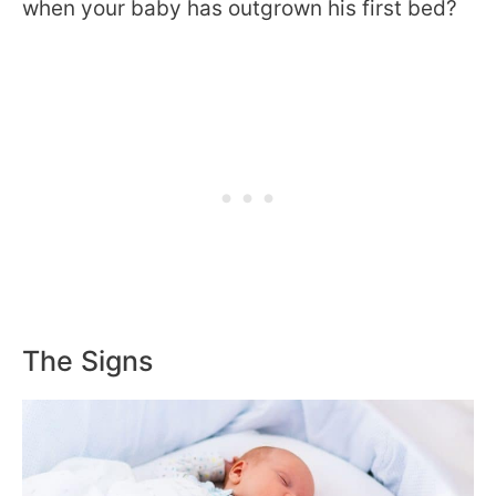
when your baby has outgrown his first bed?
The Signs