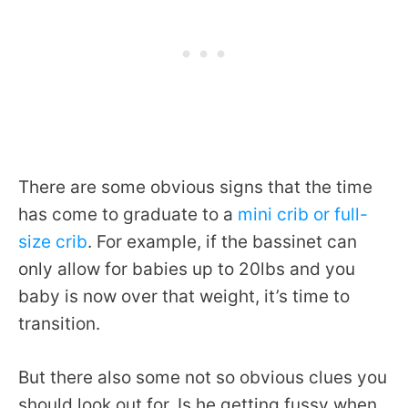
There are some obvious signs that the time
has come to graduate to a
mini crib or full-
size crib
. For example, if the bassinet can
only allow for babies up to 20lbs and you
baby is now over that weight, it’s time to
transition.
But there also some not so obvious clues you
should look out for. Is he getting fussy when