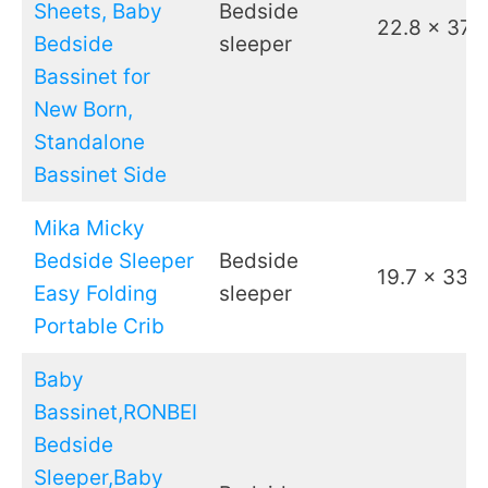
Sheets, Baby
Bedside
22.8 x 37.4
Bedside
sleeper
Bassinet for
New Born,
Standalone
Bassinet Side
Mika Micky
Bedside Sleeper
Bedside
19.7 x 33.5
Easy Folding
sleeper
Portable Crib
Baby
Bassinet,RONBEI
Bedside
Sleeper,Baby