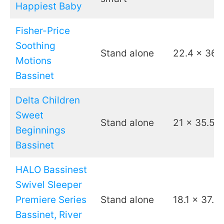
Happiest Baby
Fisher-Price
Soothing
Stand alone
22.4 x 36.
Motions
Bassinet
Delta Children
Sweet
Stand alone
21 x 35.5
Beginnings
Bassinet
HALO Bassinest
Swivel Sleeper
Premiere Series
Stand alone
18.1 x 37.6
Bassinet, River