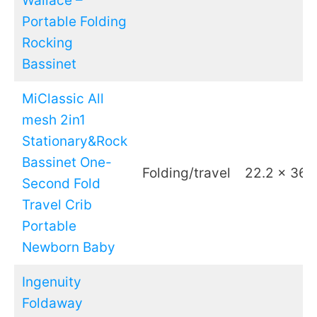
Wallace –
Portable Folding
Rocking
Bassinet
MiClassic All
mesh 2in1
Stationary&Rock
Bassinet One-
Folding/travel
22.2 x 36.
Second Fold
Travel Crib
Portable
Newborn Baby
Ingenuity
Foldaway