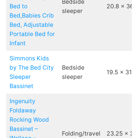
Bedside
Bed to
20.8 x 36.
sleeper
Bed,Babies Crib
Bed, Adjustable
Portable Bed for
Infant
Simmons Kids
by The Bed City
Bedside
19.5 x 31
Sleeper
sleeper
Bassinet
Ingenuity
Foldaway
Rocking Wood
Bassinet –
Folding/travel
23.25 x 37