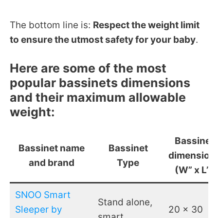
The bottom line is:
Respect the weight limit
to ensure the utmost safety for your baby
.
Here are some of the most
popular bassinets dimensions
and their maximum allowable
weight:
Bassinet
Bassinet name
Bassinet
dimension
and brand
Type
(W” x L”)
SNOO Smart
Stand alone,
Sleeper by
20 x 30
smart