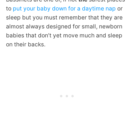
to
put your baby down for a daytime nap
or
sleep but you must remember that they are
almost always designed for small, newborn
babies that don’t yet move much and sleep
on their backs.