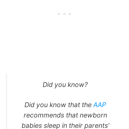
Did you know?
Did you know that the
AAP
recommends that newborn
babies sleep in their parents’