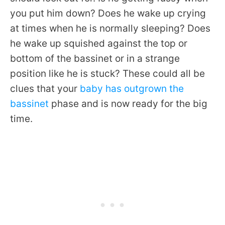
you put him down? Does he wake up crying
at times when he is normally sleeping? Does
he wake up squished against the top or
bottom of the bassinet or in a strange
position like he is stuck? These could all be
clues that your
baby has outgrown the
bassinet
phase and is now ready for the big
time.