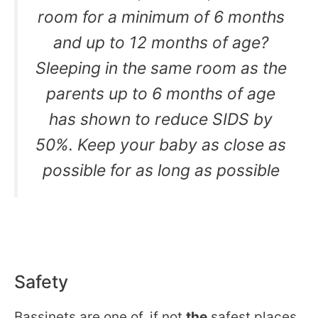
room for a minimum of 6 months
and up to 12 months of age?
Sleeping in the same room as the
parents up to 6 months of age
has shown to reduce SIDS by
50%. Keep your baby as close as
possible for as long as possible
Safety
Bassinets are one of, if not
the
safest places