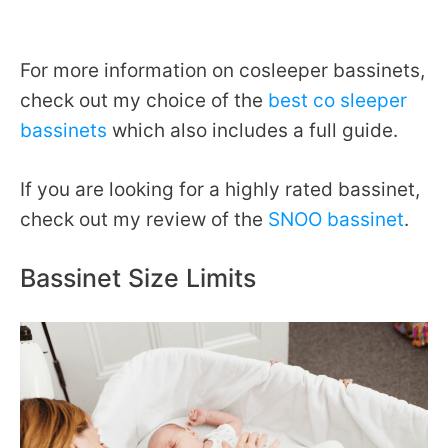
For more information on cosleeper bassinets,
check out my choice of the
best co sleeper
bassinets
which also includes a full guide.
If you are looking for a highly rated bassinet,
check out my review of the
SNOO bassinet
.
Bassinet Size Limits