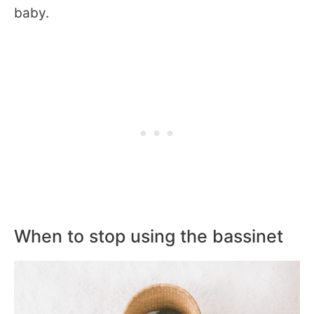
baby.
When to stop using the bassinet