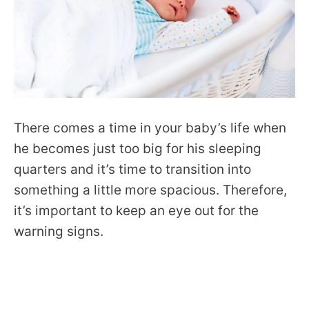
There comes a time in your baby’s life when
he becomes just too big for his sleeping
quarters and it’s time to transition into
something a little more spacious. Therefore,
it’s important to keep an eye out for the
warning signs.