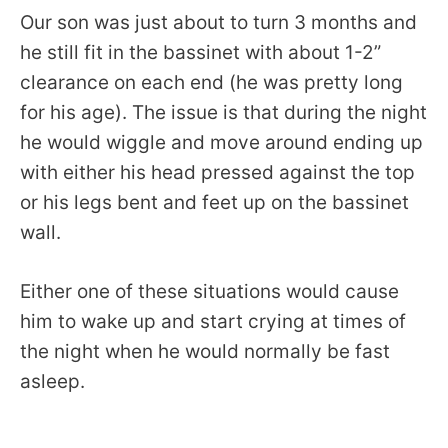
Our son was just about to turn 3 months and
he still fit in the bassinet with about 1-2”
clearance on each end (he was pretty long
for his age). The issue is that during the night
he would wiggle and move around ending up
with either his head pressed against the top
or his legs bent and feet up on the bassinet
wall.
Either one of these situations would cause
him to wake up and start crying at times of
the night when he would normally be fast
asleep.