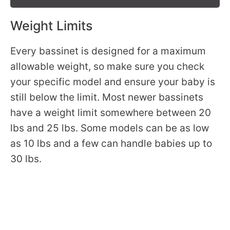
Weight Limits
Every bassinet is designed for a maximum
allowable weight, so make sure you check
your specific model and ensure your baby is
still below the limit. Most newer bassinets
have a weight limit somewhere between 20
lbs and 25 lbs. Some models can be as low
as 10 lbs and a few can handle babies up to
30 lbs.