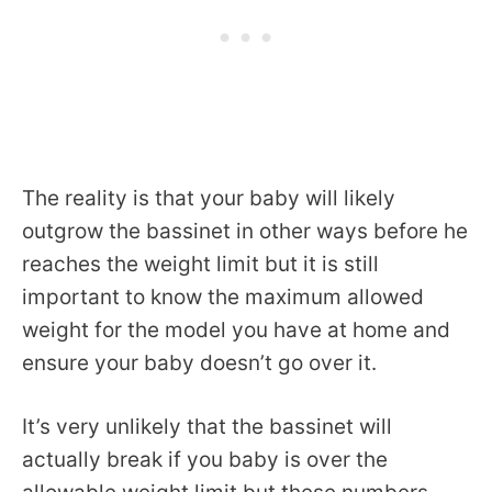
The reality is that your baby will likely
outgrow the bassinet in other ways before he
reaches the weight limit but it is still
important to know the maximum allowed
weight for the model you have at home and
ensure your baby doesn’t go over it.
It’s very unlikely that the bassinet will
actually break if you baby is over the