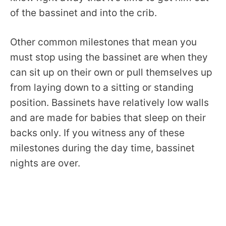
of the bassinet and into the crib.
Other common milestones that mean you
must stop using the bassinet are when they
can sit up on their own or pull themselves up
from laying down to a sitting or standing
position. Bassinets have relatively low walls
and are made for babies that sleep on their
backs only. If you witness any of these
milestones during the day time, bassinet
nights are over.