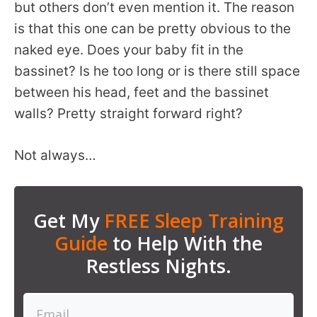
but others don’t even mention it. The reason
is that this one can be pretty obvious to the
naked eye. Does your baby fit in the
bassinet? Is he too long or is there still space
between his head, feet and the bassinet
walls? Pretty straight forward right?
Not always…
Get My
FREE Sleep Training
Guide
to Help With the
Restless Nights.