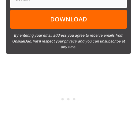
DOWNLOAD
By entering your email address you agree to receive emails from
UpsideDad. We'll respect your privacy and you can unsubscribe at
any time.