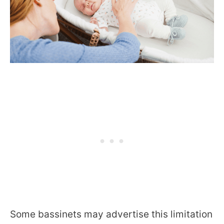
Some bassinets may advertise this limitation