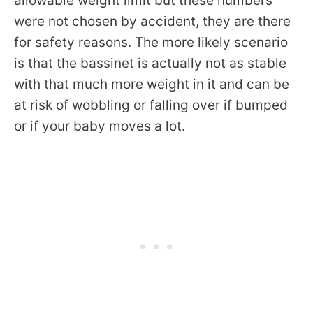
allowable weight limit but these numbers
were not chosen by accident, they are there
for safety reasons. The more likely scenario
is that the bassinet is actually not as stable
with that much more weight in it and can be
at risk of wobbling or falling over if bumped
or if your baby moves a lot.