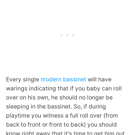
Every single
modern bassinet
will have
warings indicating that if you baby can roll
over on his own, he should no longer be
sleeping in the bassinet. So, if during
playtime you witness a full roll over (from
back to front or front to back) you should
know right away that it’s time to get him out