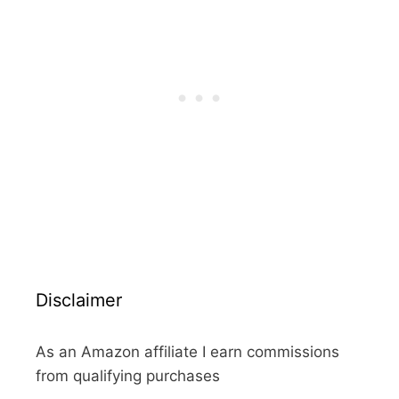
Disclaimer
As an Amazon affiliate I earn commissions
from qualifying purchases