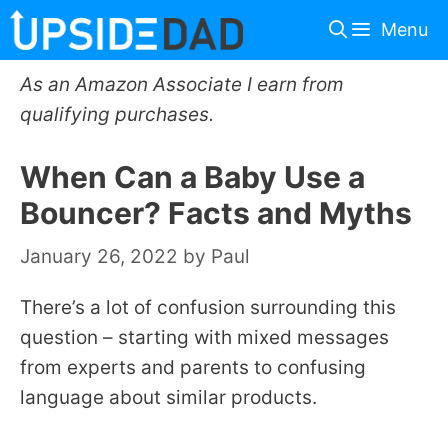
Skip
Menu
to
content
As an Amazon Associate I earn from
qualifying purchases.
When Can a Baby Use a
Bouncer? Facts and Myths
January 26, 2022
by
Paul
There’s a lot of confusion surrounding this
question – starting with mixed messages
from experts and parents to confusing
language about similar products.