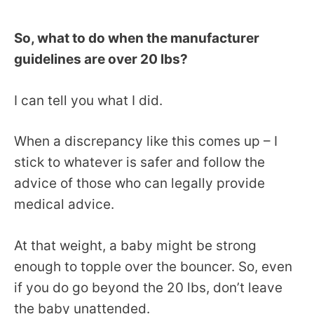
So, what to do when the manufacturer
guidelines are over 20 lbs?
I can tell you what I did.
When a discrepancy like this comes up – I
stick to whatever is safer and follow the
advice of those who can legally provide
medical advice.
At that weight, a baby might be strong
enough to topple over the bouncer. So, even
if you do go beyond the 20 lbs, don’t leave
the baby unattended.