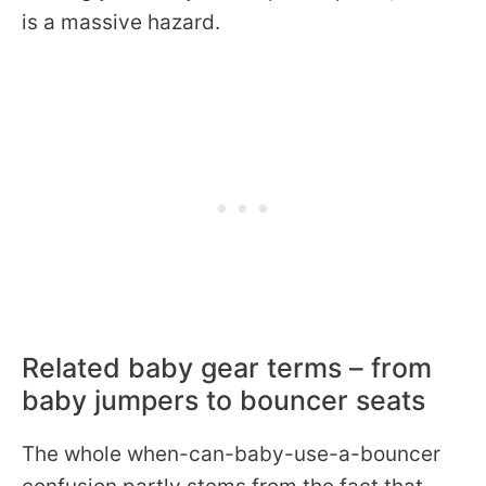
is a massive hazard.
Related baby gear terms – from
baby jumpers to bouncer seats
The whole when-can-baby-use-a-bouncer