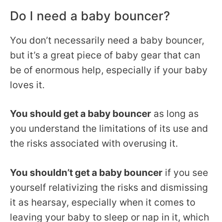
Do I need a baby bouncer?
You don’t necessarily need a baby bouncer,
but it’s a great piece of baby gear that can
be of enormous help, especially if your baby
loves it.
You should get a baby bouncer
as long as
you understand the limitations of its use and
the risks associated with overusing it.
You shouldn’t get a baby bouncer
if you see
yourself relativizing the risks and dismissing
it as hearsay, especially when it comes to
leaving your baby to sleep or nap in it, which