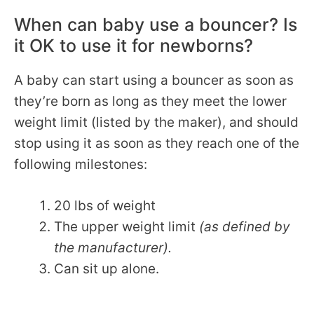
When can baby use a bouncer? Is
it OK to use it for newborns?
A baby can start using a bouncer as soon as
they’re born as long as they meet the lower
weight limit (listed by the maker), and should
stop using it as soon as they reach one of the
following milestones:
20 lbs of weight
The upper weight limit
(as defined by
the manufacturer).
Can sit up alone.