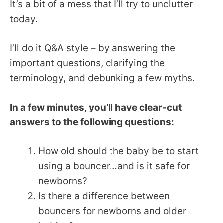
It’s a bit of a mess that I’ll try to unclutter
today.
I’ll do it Q&A style – by answering the
important questions, clarifying the
terminology, and debunking a few myths.
In a few minutes, you’ll have clear-cut
answers to the following questions:
How old should the baby be to start
using a bouncer…and is it safe for
newborns?
Is there a difference between
bouncers for newborns and older