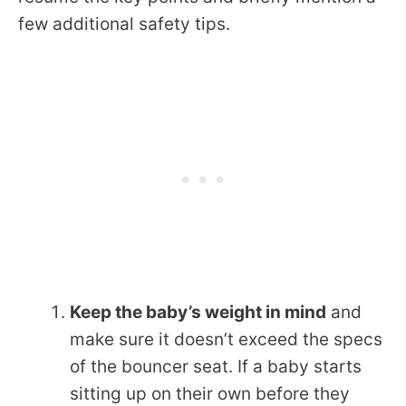
few additional safety tips.
Keep the baby’s weight in mind
and
make sure it doesn’t exceed the specs
of the bouncer seat. If a baby starts
sitting up on their own before they