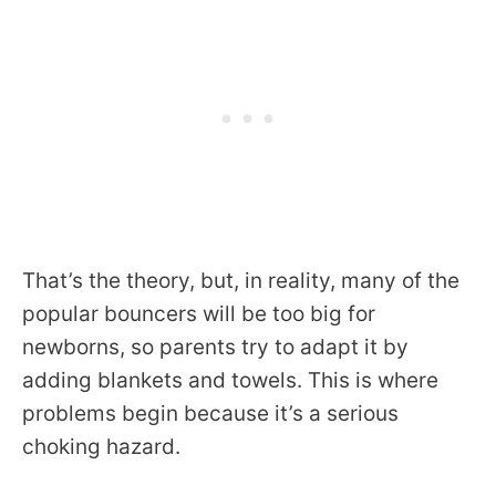
That’s the theory, but, in reality, many of the
popular bouncers will be too big for
newborns, so parents try to adapt it by
adding blankets and towels. This is where
problems begin because it’s a serious
choking hazard.