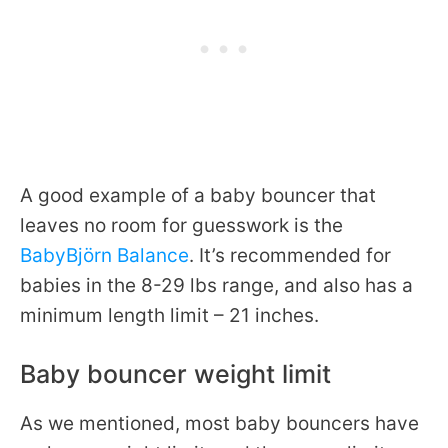
A good example of a baby bouncer that
leaves no room for guesswork is the
BabyBjörn Balance
. It’s recommended for
babies in the 8-29 lbs range, and also has a
minimum length limit – 21 inches.
Baby bouncer weight limit
As we mentioned, most baby bouncers have