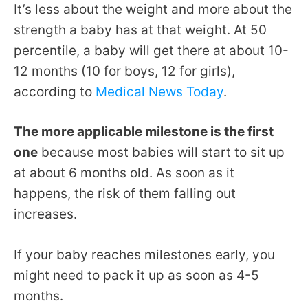
It’s less about the weight and more about the
strength a baby has at that weight. At 50
percentile, a baby will get there at about 10-
12 months (10 for boys, 12 for girls),
according to
Medical News Today
.
The more applicable milestone is the first
one
because most babies will start to sit up
at about 6 months old. As soon as it
happens, the risk of them falling out
increases.
If your baby reaches milestones early, you
might need to pack it up as soon as 4-5
months.