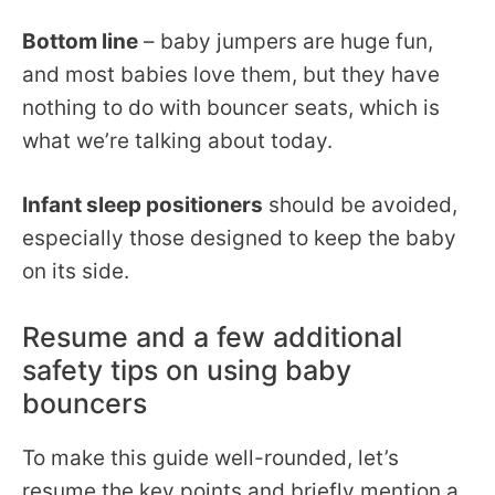
Bottom line
– baby jumpers are huge fun,
and most babies love them, but they have
nothing to do with bouncer seats, which is
what we’re talking about today.
Infant sleep positioners
should be avoided,
especially those designed to keep the baby
on its side.
Resume and a few additional
safety tips on using baby
bouncers
To make this guide well-rounded, let’s
resume the key points and briefly mention a