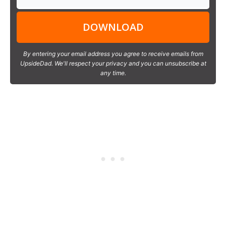
DOWNLOAD
By entering your email address you agree to receive emails from
UpsideDad. We'll respect your privacy and you can unsubscribe at
any time.