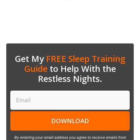
Get My
FREE Sleep Training
Guide
to Help With the
Restless Nights.
DOWNLOAD
By entering your email address you agree to receive emails from