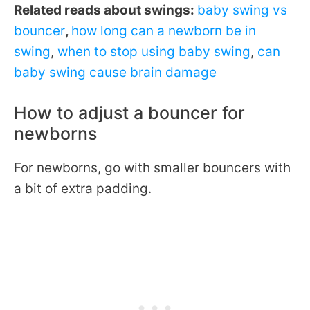
Related reads about swings:
baby swing vs
bouncer
,
how long can a newborn be in
swing
,
when to stop using baby swing
,
can
baby swing cause brain damage
How to adjust a bouncer for
newborns
For newborns, go with smaller bouncers with
a bit of extra padding.