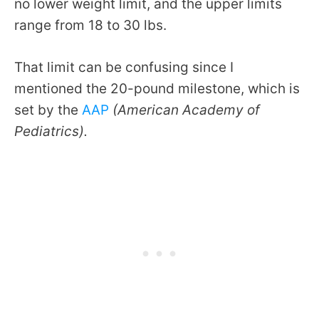
no lower weight limit, and the upper limits
range from 18 to 30 lbs.
That limit can be confusing since I
mentioned the 20-pound milestone, which is
set by the
AAP
(American Academy of
Pediatrics).