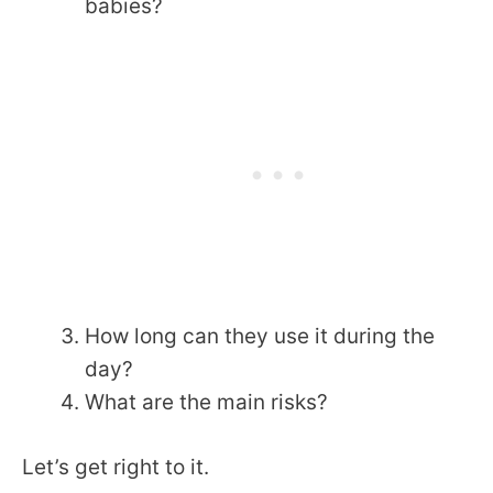
babies?
How long can they use it during the
day?
What are the main risks?
Let’s get right to it.