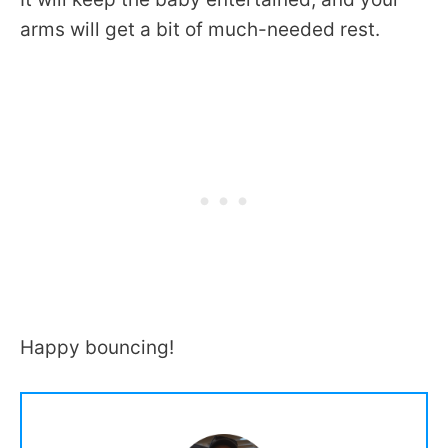
arms will get a bit of much-needed rest.
Happy bouncing!