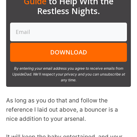
Guide
to Help With the
Restless Nights.
DOWNLOAD
By entering your email address you agree to receive emails from
UpsideDad. We'll respect your privacy and you can unsubscribe at
any time.
As long as you do that and follow the
reference I laid out above, a bouncer is a
nice addition to your arsenal.
It will keep the baby entertained, and your