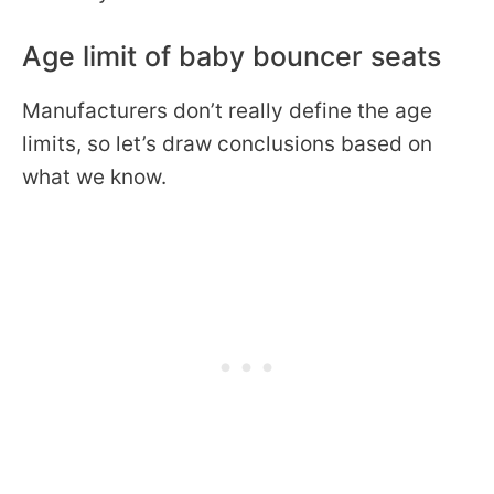
Age limit of baby bouncer seats
Manufacturers don’t really define the age
limits, so let’s draw conclusions based on
what we know.