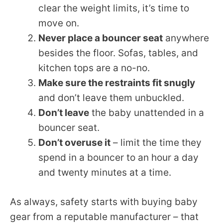
clear the weight limits, it’s time to
move on.
Never place a bouncer seat
anywhere
besides the floor. Sofas, tables, and
kitchen tops are a no-no.
Make sure the restraints fit snugly
and don’t leave them unbuckled.
Don’t leave
the baby unattended in a
bouncer seat.
Don’t overuse it
– limit the time they
spend in a bouncer to an hour a day
and twenty minutes at a time.
As always, safety starts with buying baby
gear from a reputable manufacturer – that