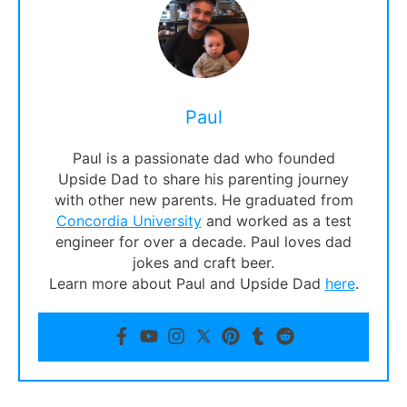
Paul
Paul is a passionate dad who founded
Upside Dad to share his parenting journey
with other new parents. He graduated from
Concordia University
and worked as a test
engineer for over a decade. Paul loves dad
jokes and craft beer.
Learn more about Paul and Upside Dad
here
.