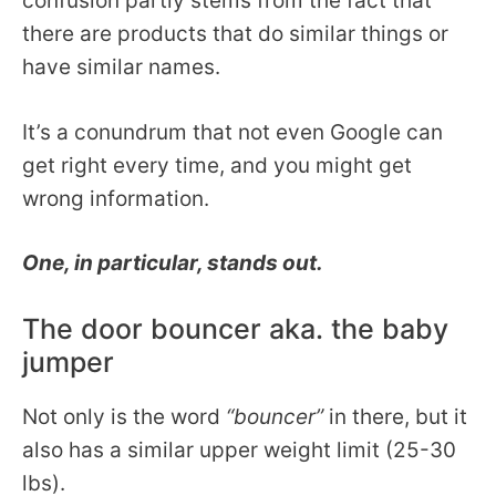
confusion partly stems from the fact that
there are products that do similar things or
have similar names.
It’s a conundrum that not even Google can
get right every time, and you might get
wrong information.
One, in particular, stands out.
The door bouncer aka. the baby
jumper
Not only is the word
“bouncer”
in there, but it
also has a similar upper weight limit (25-30
lbs).