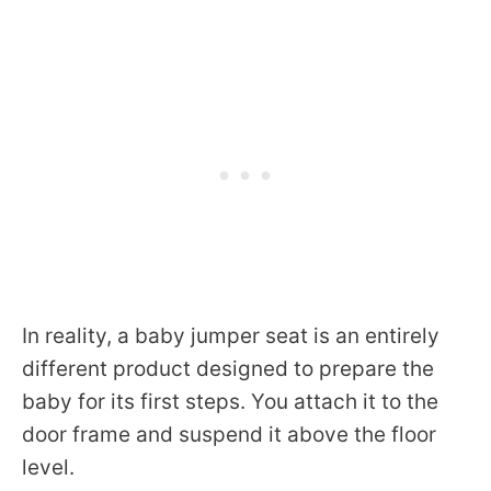
In reality, a baby jumper seat is an entirely
different product designed to prepare the
baby for its first steps. You attach it to the
door frame and suspend it above the floor
level.