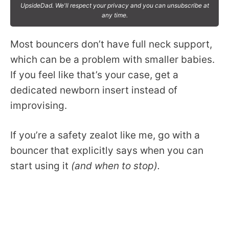
UpsideDad. We'll respect your privacy and you can unsubscribe at
any time.
Most bouncers don’t have full neck support,
which can be a problem with smaller babies.
If you feel like that’s your case, get a
dedicated newborn insert instead of
improvising.
If you’re a safety zealot like me, go with a
bouncer that explicitly says when you can
start using it
(and when to stop).