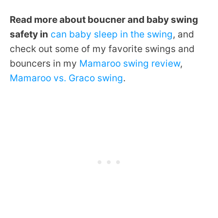
Read more about boucner and baby swing
safety in
can baby sleep in the swing
, and
check out some of my favorite swings and
bouncers in my
Mamaroo swing review
,
Mamaroo vs. Graco swing
.