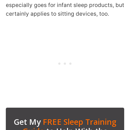
especially goes for infant sleep products, but
certainly applies to sitting devices, too.
Get My
FREE Sleep Training