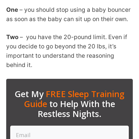
One
– you should stop using a baby bouncer
as soon as the baby can sit up on their own.
Two
– you have the 20-pound limit. Even if
you decide to go beyond the 20 lbs, it’s
important to understand the reasoning
behind it.
Get My
FREE Sleep Training
Guide
to Help With the
Restless Nights.