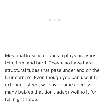
Most mattresses of pack n plays are very
thin, firm, and hard. They also have hard
structural tubes that pass under and on the
four corners. Even though you can use if for
extended sleep, we have come accross
many babies that don’t adapt well to it for
full night sleep.