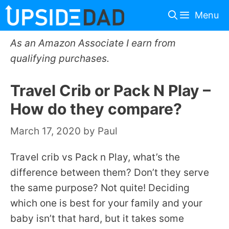
Skip
Menu
to
content
As an Amazon Associate I earn from
qualifying purchases.
Travel Crib or Pack N Play –
How do they compare?
March 17, 2020
by
Paul
Travel crib vs Pack n Play, what’s the
difference between them? Don’t they serve
the same purpose? Not quite! Deciding
which one is best for your family and your
baby isn’t that hard, but it takes some