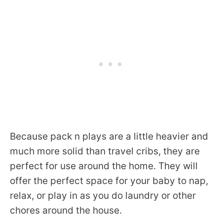
Because pack n plays are a little heavier and
much more solid than travel cribs, they are
perfect for use around the home. They will
offer the perfect space for your baby to nap,
relax, or play in as you do laundry or other
chores around the house.