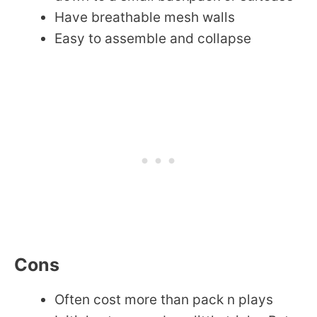
Have breathable mesh walls
Easy to assemble and collapse
Cons
Often cost more than pack n plays