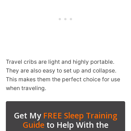
Travel cribs are light and highly portable.
They are also easy to set up and collapse.
This makes them the perfect choice for use
when traveling.
Get My
FREE Sleep Training
Guide
to Help With the