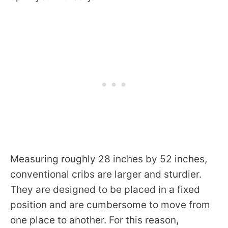
Measuring roughly 28 inches by 52 inches,
conventional cribs are larger and sturdier.
They are designed to be placed in a fixed
position and are cumbersome to move from
one place to another. For this reason,