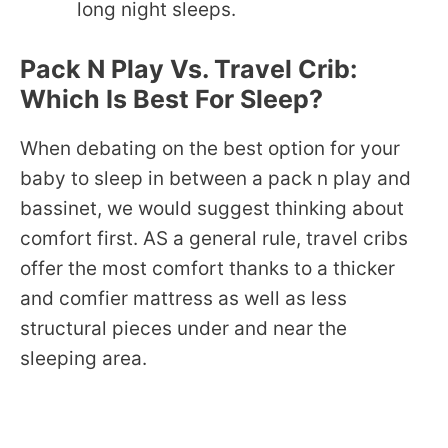
long night sleeps.
Pack N Play Vs. Travel Crib:
Which Is Best For Sleep?
When debating on the best option for your
baby to sleep in between a pack n play and
bassinet, we would suggest thinking about
comfort first. AS a general rule, travel cribs
offer the most comfort thanks to a thicker
and comfier mattress as well as less
structural pieces under and near the
sleeping area.