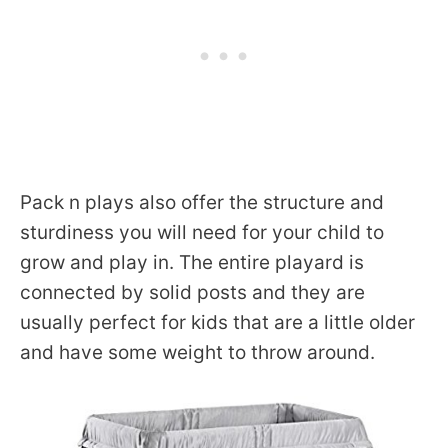
Pack n plays also offer the structure and
sturdiness you will need for your child to
grow and play in. The entire playard is
connected by solid posts and they are
usually perfect for kids that are a little older
and have some weight to throw around.