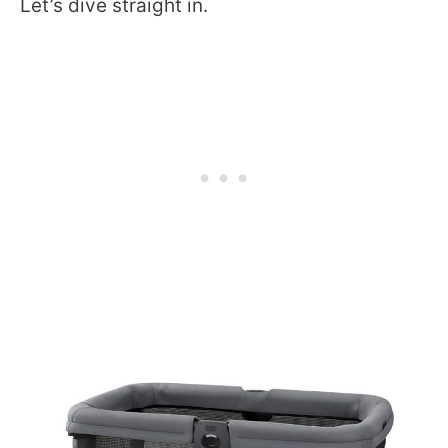
Let’s dive straight in.