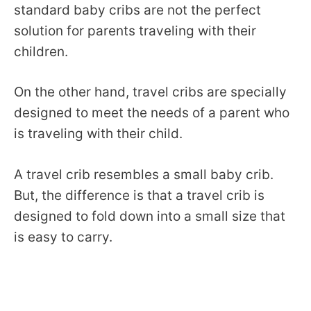
standard baby cribs are not the perfect
solution for parents traveling with their
children.
On the other hand, travel cribs are specially
designed to meet the needs of a parent who
is traveling with their child.
A travel crib resembles a small baby crib.
But, the difference is that a travel crib is
designed to fold down into a small size that
is easy to carry.