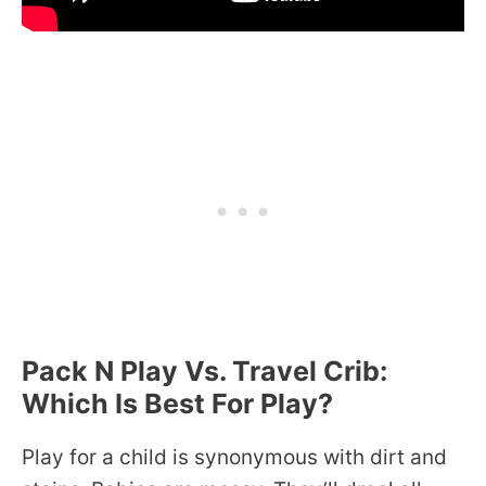
Pack N Play Vs. Travel Crib:
Which Is Best For Play?
Play for a child is synonymous with dirt and