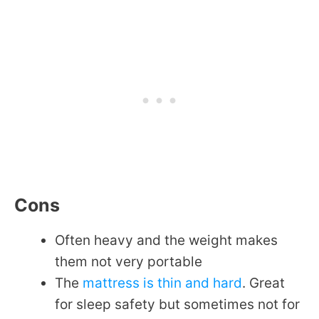
Cons
Often heavy and the weight makes
them not very portable
The
mattress is thin and hard
. Great
for sleep safety but sometimes not for