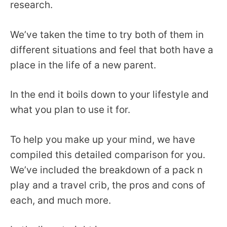
research.
We’ve taken the time to try both of them in
different situations and feel that both have a
place in the life of a new parent.
In the end it boils down to your lifestyle and
what you plan to use it for.
To help you make up your mind, we have
compiled this detailed comparison for you.
We’ve included the breakdown of a pack n
play and a travel crib, the pros and cons of
each, and much more.