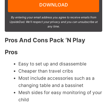
DOWNLOAD
By entering your email address you agree to receive emails from
UpsideDad. We'll respect your privacy and you can unsubscribe at
any time.
Pros And Cons Pack ‘N Play
Pros
Easy to set up and disassemble
Cheaper than travel cribs
Most include accessories such as a
changing table and a bassinet
Mesh sides for easy monitoring of your
child