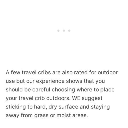
A few travel cribs are also rated for outdoor
use but our experience shows that you
should be careful choosing where to place
your travel crib outdoors. WE suggest
sticking to hard, dry surface and staying
away from grass or moist areas.