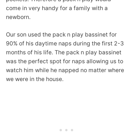
come in very handy for a family with a
newborn.
Our son used the pack n play bassinet for
90% of his daytime naps during the first 2-3
months of his life. The pack n play bassinet
was the perfect spot for naps allowing us to
watch him while he napped no matter where
we were in the house.