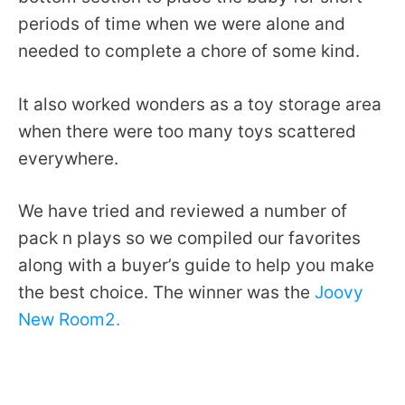
periods of time when we were alone and
needed to complete a chore of some kind.
It also worked wonders as a toy storage area
when there were too many toys scattered
everywhere.
We have tried and reviewed a number of
pack n plays so we compiled our favorites
along with a buyer’s guide to help you make
the best choice. The winner was the
Joovy
New Room2.