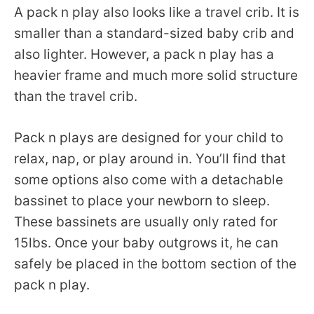
A pack n play also looks like a travel crib. It is
smaller than a standard-sized baby crib and
also lighter. However, a pack n play has a
heavier frame and much more solid structure
than the travel crib.
Pack n plays are designed for your child to
relax, nap, or play around in. You’ll find that
some options also come with a detachable
bassinet to place your newborn to sleep.
These bassinets are usually only rated for
15lbs. Once your baby outgrows it, he can
safely be placed in the bottom section of the
pack n play.