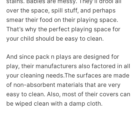
stains. Babies are messy. They’ll drool all
over the space, spill stuff, and perhaps
smear their food on their playing space.
That’s why the perfect playing space for
your child should be easy to clean.
And since pack n plays are designed for
play, their manufacturers also factored in all
your cleaning needs.The surfaces are made
of non-absorbent materials that are very
easy to clean. Also, most of their covers can
be wiped clean with a damp cloth.