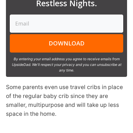
Restless Nights.
DOWNLOAD
By entering your email address you agree to receive emails from
UpsideDad. We'll respect your privacy and you can unsubscribe at
any time.
Some parents even use travel cribs in place
of the regular baby crib since they are
smaller, multipurpose and will take up less
space in the home.