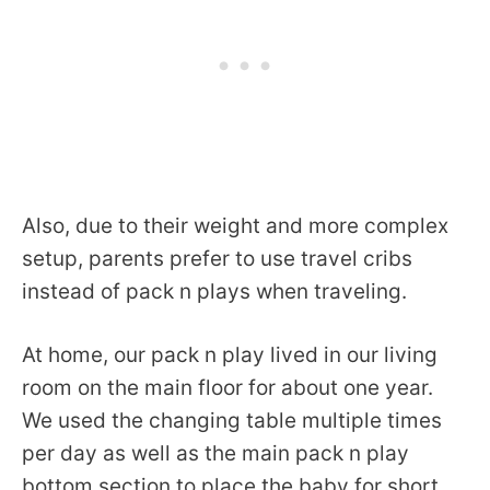
Also, due to their weight and more complex
setup, parents prefer to use travel cribs
instead of pack n plays when traveling.
At home, our pack n play lived in our living
room on the main floor for about one year.
We used the changing table multiple times
per day as well as the main pack n play
bottom section to place the baby for short