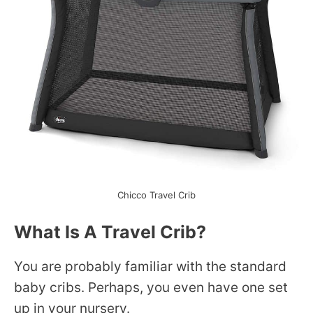
Chicco Travel Crib
What Is A Travel Crib?
You are probably familiar with the standard
baby cribs. Perhaps, you even have one set
up in your nursery.