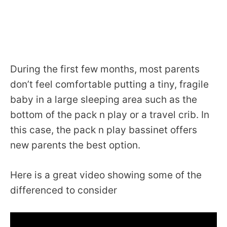
During the first few months, most parents
don’t feel comfortable putting a tiny, fragile
baby in a large sleeping area such as the
bottom of the pack n play or a travel crib. In
this case, the pack n play bassinet offers
new parents the best option.
Here is a great video showing some of the
differenced to consider