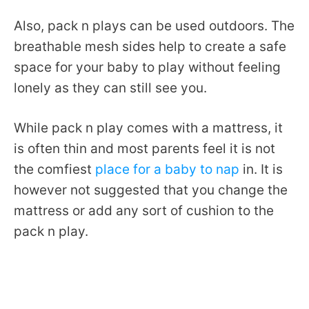
Also, pack n plays can be used outdoors. The
breathable mesh sides help to create a safe
space for your baby to play without feeling
lonely as they can still see you.
While pack n play comes with a mattress, it
is often thin and most parents feel it is not
the comfiest
place for a baby to nap
in. It is
however not suggested that you change the
mattress or add any sort of cushion to the
pack n play.