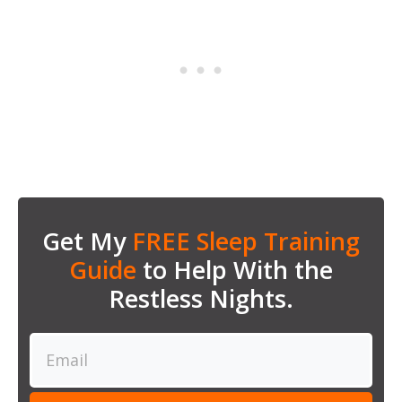
Get My
FREE Sleep Training
Guide
to Help With the
Restless Nights.