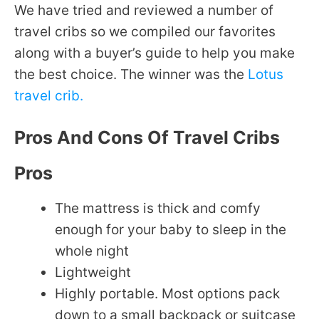
We have tried and reviewed a number of
travel cribs so we compiled our favorites
along with a buyer’s guide to help you make
the best choice. The winner was the
Lotus
travel crib.
Pros And Cons Of Travel Cribs
Pros
The mattress is thick and comfy
enough for your baby to sleep in the
whole night
Lightweight
Highly portable. Most options pack
down to a small backpack or suitcase