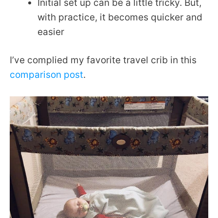
Initial set up can be a little tricky. But,
with practice, it becomes quicker and
easier
I’ve complied my favorite travel crib in this
comparison post
.