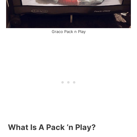
Graco Pack n Play
What Is A Pack ‘n Play?