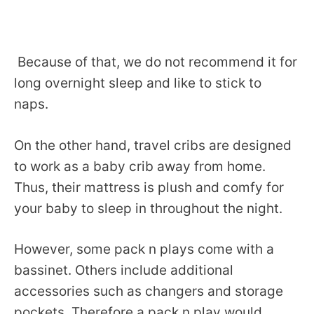
Because of that, we do not recommend it for
long overnight sleep and like to stick to
naps.
On the other hand, travel cribs are designed
to work as a baby crib away from home.
Thus, their mattress is plush and comfy for
your baby to sleep in throughout the night.
However, some pack n plays come with a
bassinet. Others include additional
accessories such as changers and storage
pockets. Therefore a pack n play would