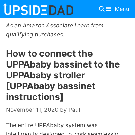
Skip
Menu
to
content
As an Amazon Associate I earn from
qualifying purchases.
How to connect the
UPPAbaby bassinet to the
UPPAbaby stroller
[UPPAbaby bassinet
instructions]
November 11, 2020
by
Paul
The enitre UPPAbaby system was
intelligently designed to work seamlessly