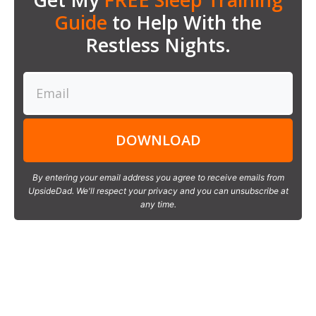
Guide
to Help With the
Restless Nights.
DOWNLOAD
By entering your email address you agree to receive emails from
UpsideDad. We'll respect your privacy and you can unsubscribe at
any time.