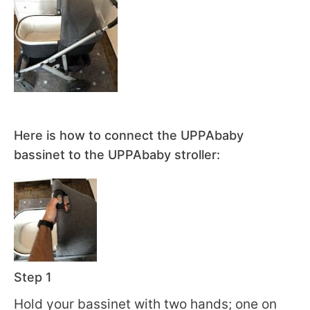
Here is how to connect the UPPAbaby
bassinet to the UPPAbaby stroller:
Step 1
Hold your bassinet with two hands; one on