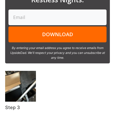
DOWNLOAD
By entering your email address you agree to receive emails from
UpsideDad. We'll respect your privacy and you can unsubscribe at
any time.
Step 3