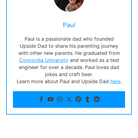
Paul
Paul is a passionate dad who founded
Upside Dad to share his parenting journey
with other new parents. He graduated from
Concordia University
and worked as a test
engineer for over a decade. Paul loves dad
jokes and craft beer.
Learn more about Paul and Upside Dad
here
.