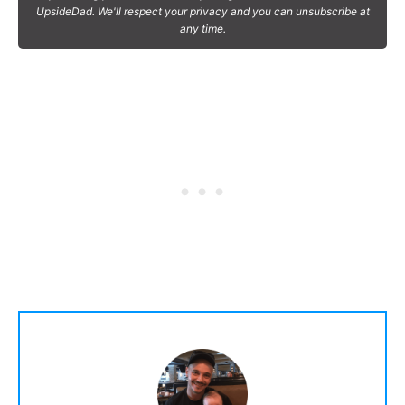
UpsideDad. We'll respect your privacy and you can unsubscribe at
any time.