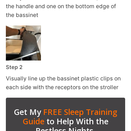
the handle and one on the bottom edge of
the bassinet
Step 2
Visually line up the bassinet plastic clips on
each side with the receptors on the stroller
Get My
FREE Sleep Training
Guide
to Help With the
Restless Nights.