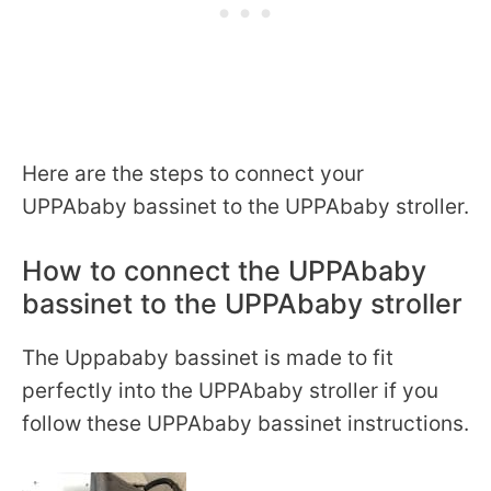
Here are the steps to connect your
UPPAbaby bassinet to the UPPAbaby stroller.
How to connect the UPPAbaby
bassinet to the UPPAbaby stroller
The Uppababy bassinet is made to fit
perfectly into the UPPAbaby stroller if you
follow these UPPAbaby bassinet instructions.