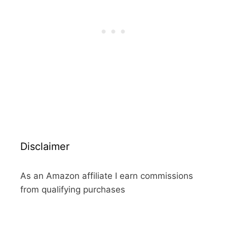
Disclaimer
As an Amazon affiliate I earn commissions
from qualifying purchases