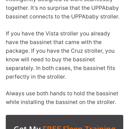
together. It’s no surprise that the UPPAbaby
bassinet connects to the UPPAbaby stroller.
If you have the Vista stroller you already
have the bassinet that came with the
package. If you have the Cruz stroller, you
know will need to buy the bassinet
separately. In both cases, the bassinet fits
perfectly in the stroller.
Always use both hands to hold the bassinet
while installing the bassinet on the stroller.
Get My
FREE Sleep Training