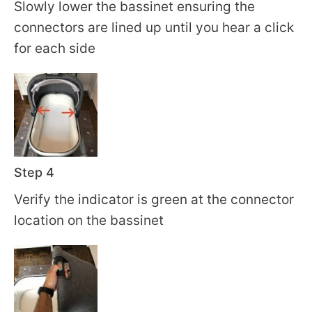
Slowly lower the bassinet ensuring the
connectors are lined up until you hear a click
for each side
Step 4
Verify the indicator is green at the connector
location on the bassinet