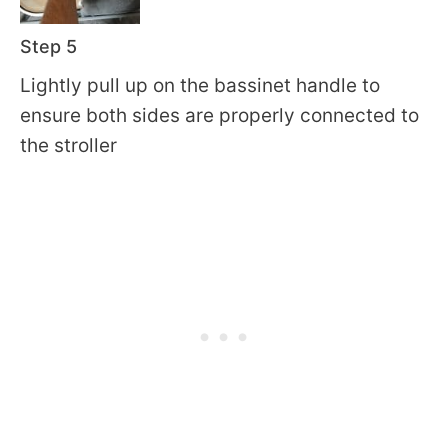
Step 5
Lightly pull up on the bassinet handle to
ensure both sides are properly connected to
the stroller