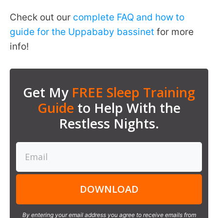
Check out our
complete FAQ and how to
guide for the Uppababy bassinet
for more
info!
Get My
FREE Sleep Training
Guide
to Help With the
Restless Nights.
DOWNLOAD
By entering your email address you agree to receive emails from