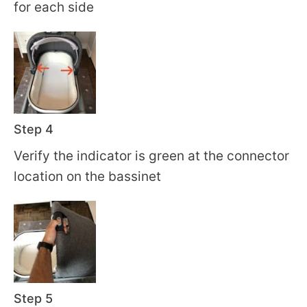
for each side
Step 4
Verify the indicator is green at the connector
location on the bassinet
Step 5