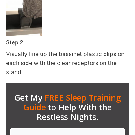
Step 2
Visually line up the bassinet plastic clips on
each side with the clear receptors on the
stand
Get My
FREE Sleep Training
Guide
to Help With the
Restless Nights.