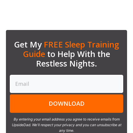
Get My
FREE Sleep Training
Guide
to Help With the
Restless Nights.
DOWNLOAD
By entering your email address you agree to receive emails from
UpsideDad. We'll respect your privacy and you can unsubscribe at
any time.