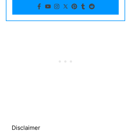
Disclaimer