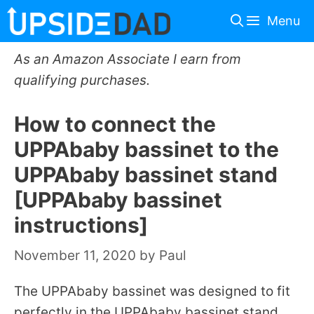
Skip
Menu
to
content
As an Amazon Associate I earn from
qualifying purchases.
How to connect the
UPPAbaby bassinet to the
UPPAbaby bassinet stand
[UPPAbaby bassinet
instructions]
November 11, 2020
by
Paul
The UPPAbaby bassinet was designed to fit
perfectly in the UPPAbaby bassinet stand.