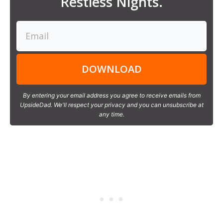
Restless Nights.
DOWNLOAD
By entering your email address you agree to receive emails from
UpsideDad. We'll respect your privacy and you can unsubscribe at
any time.