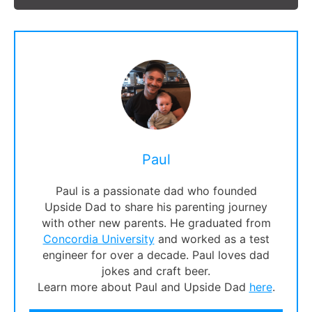
Paul
Paul is a passionate dad who founded
Upside Dad to share his parenting journey
with other new parents. He graduated from
Concordia University
and worked as a test
engineer for over a decade. Paul loves dad
jokes and craft beer.
Learn more about Paul and Upside Dad
here
.