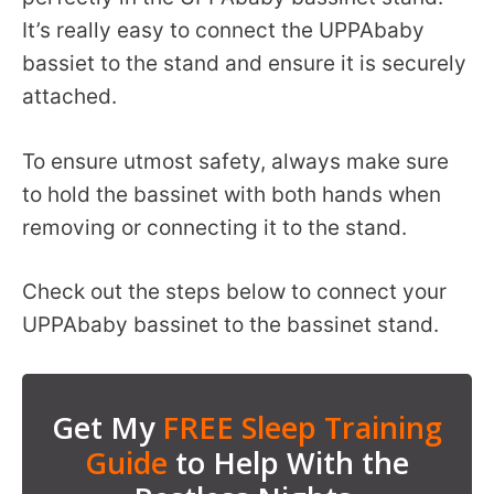
It’s really easy to connect the UPPAbaby
bassiet to the stand and ensure it is securely
attached.
To ensure utmost safety, always make sure
to hold the bassinet with both hands when
removing or connecting it to the stand.
Check out the steps below to connect your
UPPAbaby bassinet to the bassinet stand.
Get My
FREE Sleep Training
Guide
to Help With the