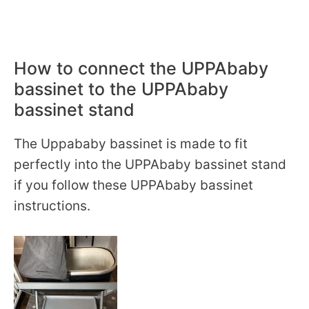
How to connect the UPPAbaby
bassinet to the UPPAbaby
bassinet stand
The Uppababy bassinet is made to fit
perfectly into the UPPAbaby bassinet stand
if you follow these UPPAbaby bassinet
instructions.