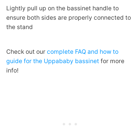
Lightly pull up on the bassinet handle to
ensure both sides are properly connected to
the stand
Check out our
complete FAQ and how to
guide for the Uppababy bassinet
for more
info!