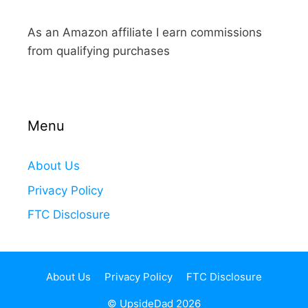
As an Amazon affiliate I earn commissions
from qualifying purchases
Menu
About Us
Privacy Policy
FTC Disclosure
About Us
Privacy Policy
FTC Disclosure
© UpsideDad 2026