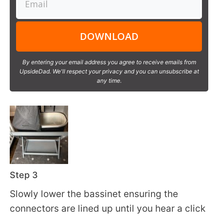
DOWNLOAD
By entering your email address you agree to receive emails from
UpsideDad. We'll respect your privacy and you can unsubscribe at
any time.
Step 3
Slowly lower the bassinet ensuring the
connectors are lined up until you hear a click