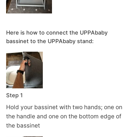
Here is how to connect the UPPAbaby
bassinet to the UPPAbaby stand:
Step 1
Hold your bassinet with two hands; one on
the handle and one on the bottom edge of
the bassinet