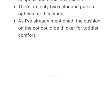
There are only two color and pattern
options for this model.
As I’ve already mentioned, the cushion
on the cot could be thicker for toddler
comfort.