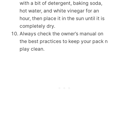
with a bit of detergent, baking soda,
hot water, and white vinegar for an
hour, then place it in the sun until it is
completely dry.
Always check the owner’s manual on
the best practices to keep your pack n
play clean.