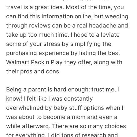
travel is a great idea. Most of the time, you
can find this information online, but weeding
through reviews can be a real headache and
take up too much time. I hope to alleviate
some of your stress by simplifying the
purchasing experience by listing the best
Walmart Pack n Play they offer, along with
their pros and cons.
Being a parent is hard enough; trust me, I
know! I felt like I was constantly
overwhelmed by baby stuff options when I
was about to become a mom and even a
while afterward. There are so many choices
for everything. I did tons of research and