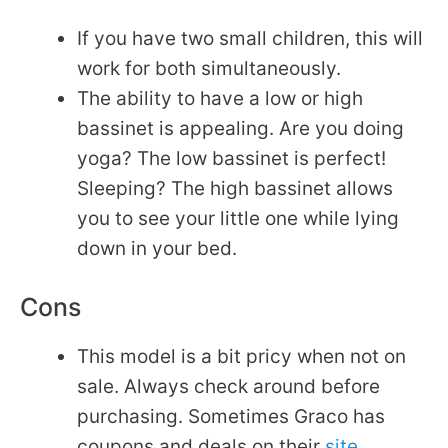
If you have two small children, this will
work for both simultaneously.
The ability to have a low or high
bassinet is appealing. Are you doing
yoga? The low bassinet is perfect!
Sleeping? The high bassinet allows
you to see your little one while lying
down in your bed.
Cons
This model is a bit pricy when not on
sale. Always check around before
purchasing. Sometimes Graco has
coupons and deals on their
site
.