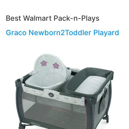
Best Walmart Pack-n-Plays
Graco Newborn2Toddler Playard