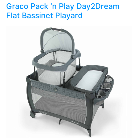
Graco Pack ‘n Play Day2Dream
Flat Bassinet Playard