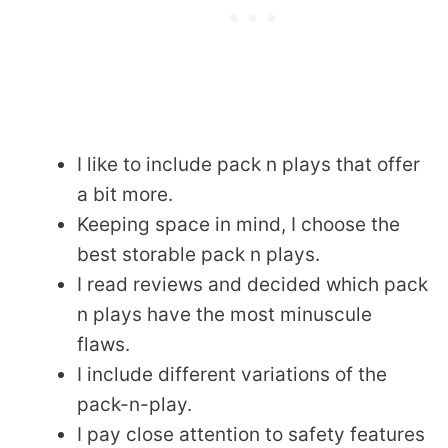
I like to include pack n plays that offer
a bit more.
Keeping space in mind, I choose the
best storable pack n plays.
I read reviews and decided which pack
n plays have the most minuscule
flaws.
I include different variations of the
pack-n-play.
I pay close attention to safety features