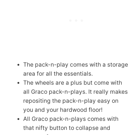
The pack-n-play comes with a storage
area for all the essentials.
The wheels are a plus but come with
all Graco pack-n-plays. It really makes
repositing the pack-n-play easy on
you and your hardwood floor!
All Graco pack-n-plays comes with
that nifty button to collapse and