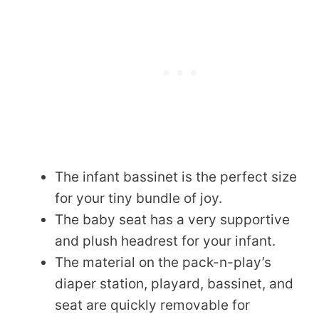
The infant bassinet is the perfect size
for your tiny bundle of joy.
The baby seat has a very supportive
and plush headrest for your infant.
The material on the pack-n-play’s
diaper station, playard, bassinet, and
seat are quickly removable for