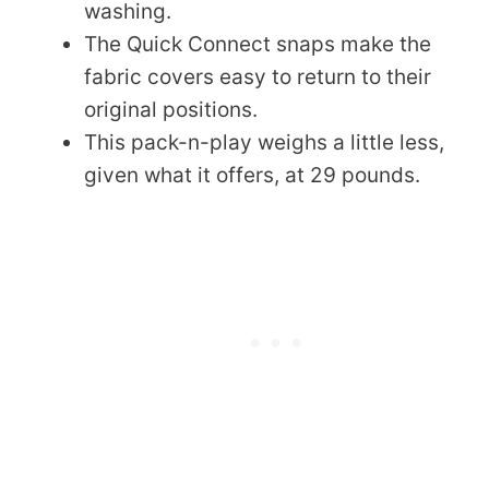
washing.
The Quick Connect snaps make the
fabric covers easy to return to their
original positions.
This pack-n-play weighs a little less,
given what it offers, at 29 pounds.