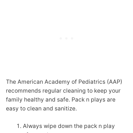
The American Academy of Pediatrics (AAP)
recommends regular cleaning to keep your
family healthy and safe. Pack n plays are
easy to clean and sanitize.
Always wipe down the pack n play