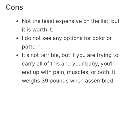
Cons
Not the least expensive on the list, but
it is worth it.
I do not see any options for color or
pattern.
It’s not terrible, but if you are trying to
carry all of this and your baby, you’ll
end up with pain, muscles, or both. It
weighs 39 pounds when assembled.