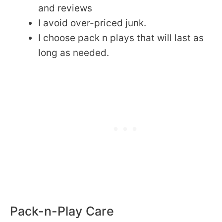
and reviews
I avoid over-priced junk.
I choose pack n plays that will last as
long as needed.
Pack-n-Play Care