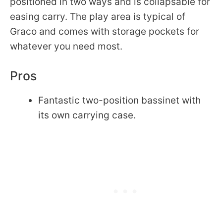
positioned in two ways and is collapsable for
easing carry. The play area is typical of
Graco and comes with storage pockets for
whatever you need most.
Pros
Fantastic two-position bassinet with
its own carrying case.