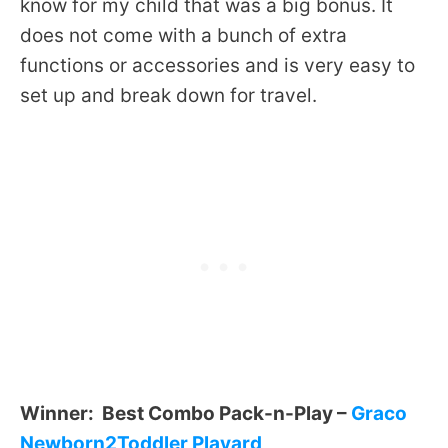
know for my child that was a big bonus. It
does not come with a bunch of extra
functions or accessories and is very easy to
set up and break down for travel.
Winner: Best Combo Pack-n-Play –
Graco
Newborn2Toddler Playard