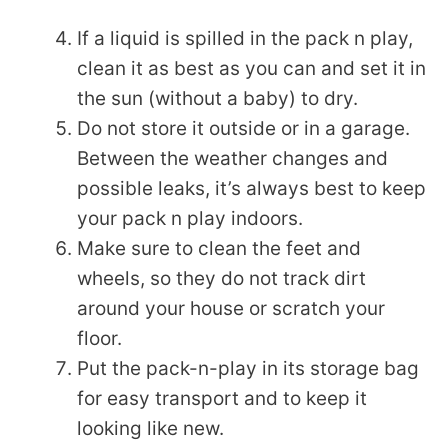
If a liquid is spilled in the pack n play,
clean it as best as you can and set it in
the sun (without a baby) to dry.
Do not store it outside or in a garage.
Between the weather changes and
possible leaks, it’s always best to keep
your pack n play indoors.
Make sure to clean the feet and
wheels, so they do not track dirt
around your house or scratch your
floor.
Put the pack-n-play in its storage bag
for easy transport and to keep it
looking like new.