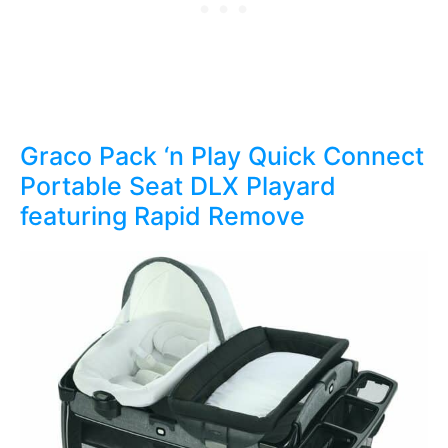
Graco Pack ‘n Play Quick Connect
Portable Seat DLX Playard
featuring Rapid Remove