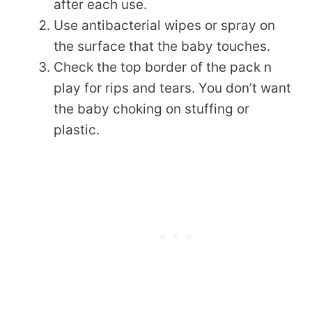
after each use.
Use antibacterial wipes or spray on
the surface that the baby touches.
Check the top border of the pack n
play for rips and tears. You don’t want
the baby choking on stuffing or
plastic.