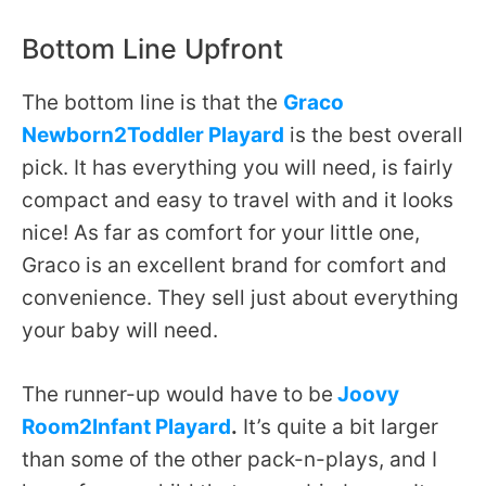
Bottom Line Upfront
The bottom line is that the
Graco
Newborn2Toddler Playard
is the best overall
pick. It has everything you will need, is fairly
compact and easy to travel with and it looks
nice! As far as comfort for your little one,
Graco is an excellent brand for comfort and
convenience. They sell just about everything
your baby will need.
The runner-up would have to be
Joovy
Room2Infant Playard
.
It’s quite a bit larger
than some of the other pack-n-plays, and I