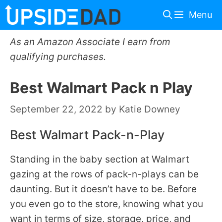
Skip
Menu
to
content
As an Amazon Associate I earn from
qualifying purchases.
Best Walmart Pack n Play
September 22, 2022
by
Katie Downey
Best Walmart Pack-n-Play
Standing in the baby section at Walmart
gazing at the rows of pack-n-plays can be
daunting. But it doesn’t have to be. Before
you even go to the store, knowing what you
want in terms of size, storage, price, and