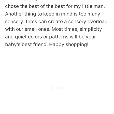
chose the best of the best for my little man.
Another thing to keep in mind is too many
sensory items can create a sensory overload
with our small ones. Most times, simplicity
and quiet colors or patterns will be your
baby’s best friend. Happy shopping!