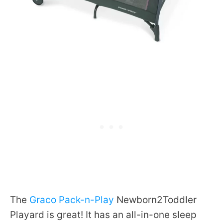
The
Graco Pack-n-Play
Newborn2Toddler
Playard is great! It has an all-in-one sleep