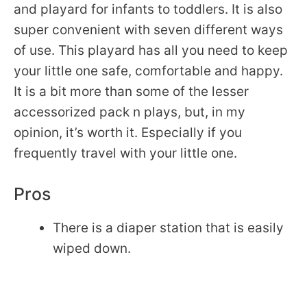
and playard for infants to toddlers. It is also
super convenient with seven different ways
of use. This playard has all you need to keep
your little one safe, comfortable and happy.
It is a bit more than some of the lesser
accessorized pack n plays, but, in my
opinion, it’s worth it. Especially if you
frequently travel with your little one.
Pros
There is a diaper station that is easily
wiped down.