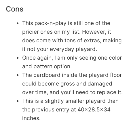
Cons
This pack-n-play is still one of the
pricier ones on my list. However, it
does come with tons of extras, making
it not your everyday playard.
Once again, I am only seeing one color
and pattern option.
The cardboard inside the playard floor
could become gross and damaged
over time, and you’ll need to replace it.
This is a slightly smaller playard than
the previous entry at 40×28.5×34
inches.