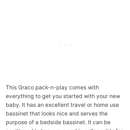
This Graco pack-n-play comes with
everything to get you started with your new
baby. It has an excellent travel or home use
bassinet that looks nice and serves the
purpose of a bedside bassinet. It can be