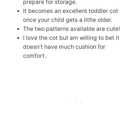
prepare for storage.
It becomes an excellent toddler cot
once your child gets a little older.
The two patterns available are cute!
I love the cot but am willing to bet it
doesn’t have much cushion for
comfort.