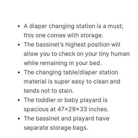
A diaper changing station is a must;
this one comes with storage.
The bassinet’s highest position will
allow you to check on your tiny human
while remaining in your bed.
The changing table/diaper station
material is super easy to clean and
tends not to stain.
The toddler or baby playard is
spacious at 47x29x33 inches.
The bassinet and playard have
separate storage bags.