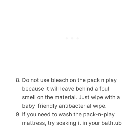
Do not use bleach on the pack n play
because it will leave behind a foul
smell on the material. Just wipe with a
baby-friendly antibacterial wipe.
If you need to wash the pack-n-play
mattress, try soaking it in your bathtub