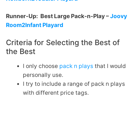
Runner-Up: Best Large Pack-n-Play –
Joovy
Room2Infant Playard
Criteria for Selecting the Best of
the Best
I only choose
pack n plays
that I would
personally use.
I try to include a range of pack n plays
with different price tags.