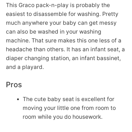
This Graco pack-n-play is probably the
easiest to disassemble for washing. Pretty
much anywhere your baby can get messy
can also be washed in your washing
machine. That sure makes this one less of a
headache than others. It has an infant seat, a
diaper changing station, an infant bassinet,
and a playard.
Pros
The cute baby seat is excellent for
moving your little one from room to
room while you do housework.