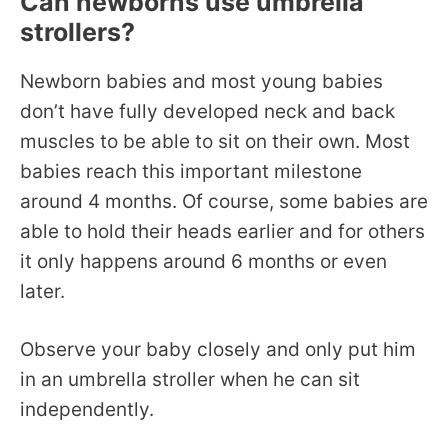
Can newborns use umbrella
strollers?
Newborn babies and most young babies
don’t have fully developed neck and back
muscles to be able to sit on their own. Most
babies reach this important milestone
around 4 months. Of course, some babies are
able to hold their heads earlier and for others
it only happens around 6 months or even
later.
Observe your baby closely and only put him
in an umbrella stroller when he can sit
independently.