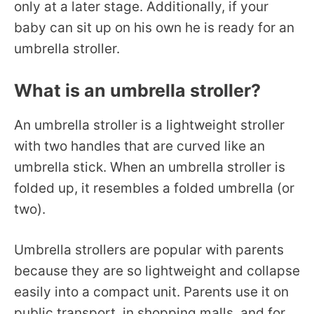
only at a later stage. Additionally, if your
baby can sit up on his own he is ready for an
umbrella stroller.
What is an umbrella stroller?
An umbrella stroller is a lightweight stroller
with two handles that are curved like an
umbrella stick. When an umbrella stroller is
folded up, it resembles a folded umbrella (or
two).
Umbrella strollers are popular with parents
because they are so lightweight and collapse
easily into a compact unit. Parents use it on
public transport, in shopping malls, and for