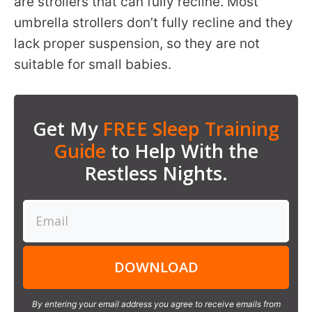
are strollers that can fully recline. Most
umbrella strollers don’t fully recline and they
lack proper suspension, so they are not
suitable for small babies.
Get My
FREE Sleep Training
Guide
to Help With the
Restless Nights.
DOWNLOAD
By entering your email address you agree to receive emails from