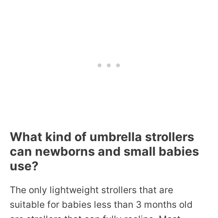
What kind of umbrella strollers
can newborns and small babies
use?
The only lightweight strollers that are
suitable for babies less than 3 months old