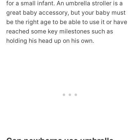
for a small infant. An umbrella stroller is a
great baby accessory, but your baby must
be the right age to be able to use it or have
reached some key milestones such as
holding his head up on his own.