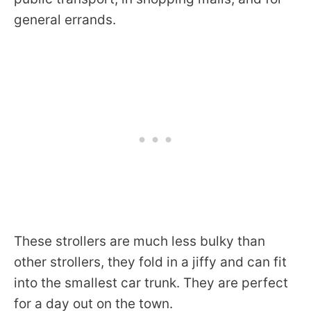
general errands.
These strollers are much less bulky than
other strollers, they fold in a jiffy and can fit
into the smallest car trunk. They are perfect
for a day out on the town.