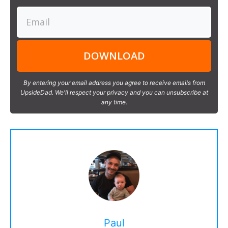
DOWNLOAD
By entering your email address you agree to receive emails from
UpsideDad. We'll respect your privacy and you can unsubscribe at
any time.
Paul