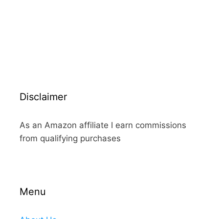
Disclaimer
As an Amazon affiliate I earn commissions
from qualifying purchases
Menu