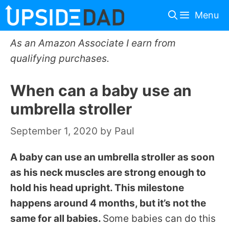
Skip
Menu
to
content
As an Amazon Associate I earn from
qualifying purchases.
When can a baby use an
umbrella stroller
September 1, 2020
by
Paul
A baby can use an umbrella stroller as soon
as his neck muscles are strong enough to
hold his head upright. This milestone
happens around 4 months, but it’s not the
same for all babies.
Some babies can do this