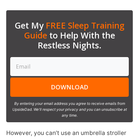
Get My
FREE Sleep Training
Guide
to Help With the
Restless Nights.
DOWNLOAD
By entering your email address you agree to receive emails from
UpsideDad. We'll respect your privacy and you can unsubscribe at
any time.
However, you can’t use an umbrella stroller