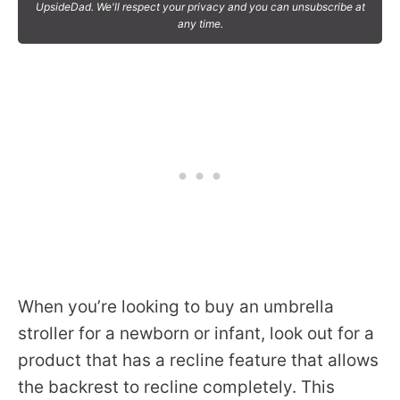
UpsideDad. We'll respect your privacy and you can unsubscribe at
any time.
When you’re looking to buy an umbrella
stroller for a newborn or infant, look out for a
product that has a recline feature that allows
the backrest to recline completely. This