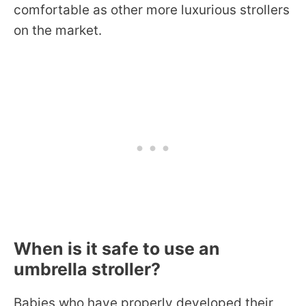
comfortable as other more luxurious strollers
on the market.
When is it safe to use an
umbrella stroller?
Babies who have properly developed their