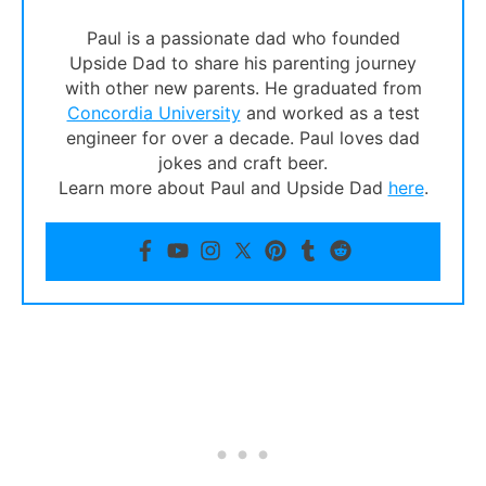
Paul is a passionate dad who founded
Upside Dad to share his parenting journey
with other new parents. He graduated from
Concordia University
and worked as a test
engineer for over a decade. Paul loves dad
jokes and craft beer.
Learn more about Paul and Upside Dad
here
.