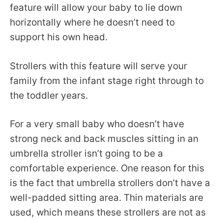
feature will allow your baby to lie down
horizontally where he doesn’t need to
support his own head.
Strollers with this feature will serve your
family from the infant stage right through to
the toddler years.
For a very small baby who doesn’t have
strong neck and back muscles sitting in an
umbrella stroller isn’t going to be a
comfortable experience. One reason for this
is the fact that umbrella strollers don’t have a
well-padded sitting area. Thin materials are
used, which means these strollers are not as