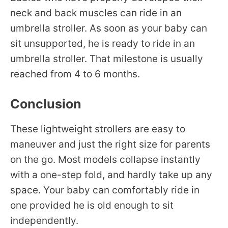
neck and back muscles can ride in an
umbrella stroller. As soon as your baby can
sit unsupported, he is ready to ride in an
umbrella stroller. That milestone is usually
reached from 4 to 6 months.
Conclusion
These lightweight strollers are easy to
maneuver and just the right size for parents
on the go. Most models collapse instantly
with a one-step fold, and hardly take up any
space. Your baby can comfortably ride in
one provided he is old enough to sit
independently.