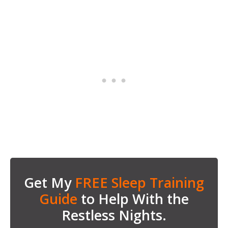
Get My
FREE Sleep Training
Guide
to Help With the
Restless Nights.